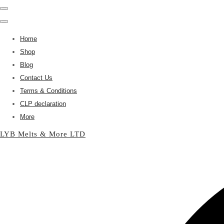
Home
Shop
Blog
Contact Us
Terms & Conditions
CLP declaration
More
LYB Melts & More LTD