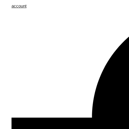
account