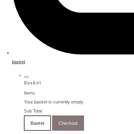
basket
Basket
Items
Your basket is currently empty
Sub Total
Basket
Checkout