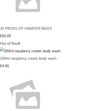
20 PACKS OF HAMPER BAGS
£50.00
Out of Stock
200ml raspberry cream body wash
£4.00