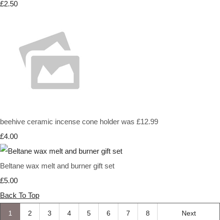
£2.50
beehive ceramic incense cone holder was £12.99
£4.00
Beltane wax melt and burner gift set
£5.00
Back To Top
1
2
3
4
5
6
7
8
Next