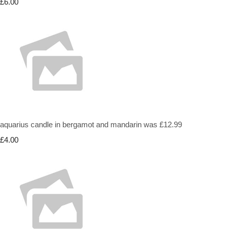
£6.00
aquarius candle in bergamot and mandarin was £12.99
£4.00