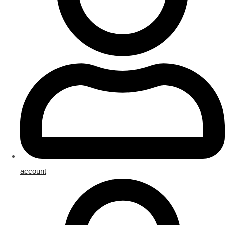
account