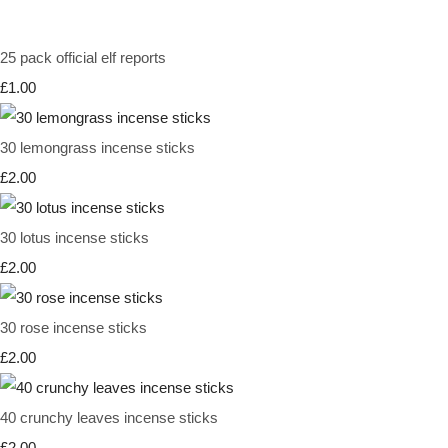
25 pack official elf reports
£1.00
30 lemongrass incense sticks
£2.00
30 lotus incense sticks
£2.00
30 rose incense sticks
£2.00
40 crunchy leaves incense sticks
£2.00