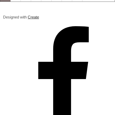
Designed with
Create