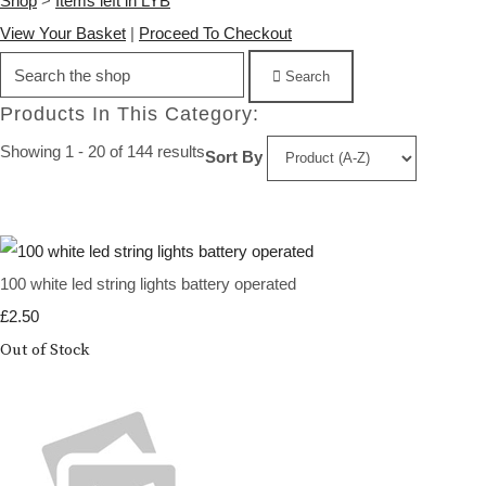
Shop
>
Items left in LYB
View Your Basket
|
Proceed To Checkout
Search
Products In This Category:
Showing 1 - 20 of 144 results
Sort By
100 white led string lights battery operated
£2.50
Out of Stock