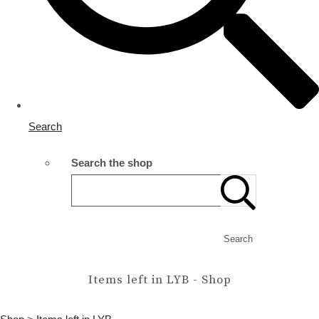
Search
Search the shop
Search
Items left in LYB - Shop