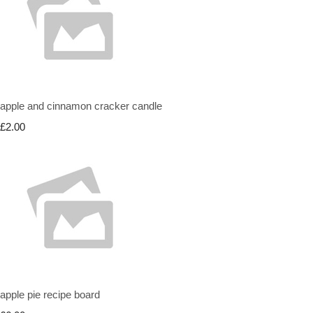
apple and cinnamon cracker candle
£2.00
apple pie recipe board