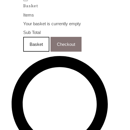
Basket
Items
Your basket is currently empty
Sub Total
Basket
Checkout