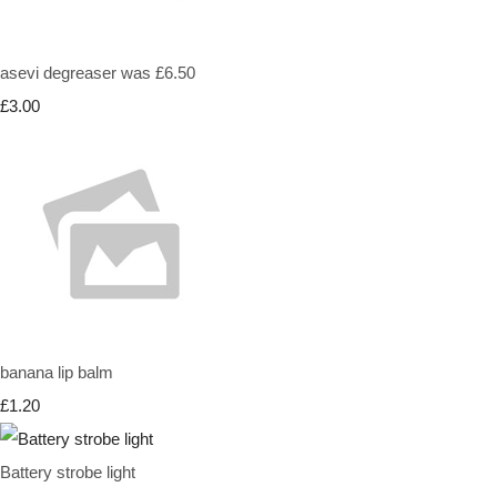
asevi degreaser was £6.50
£3.00
banana lip balm
£1.20
Battery strobe light