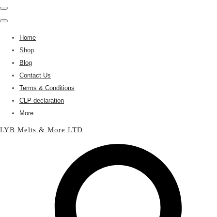
Home
Shop
Blog
Contact Us
Terms & Conditions
CLP declaration
More
LYB Melts & More LTD