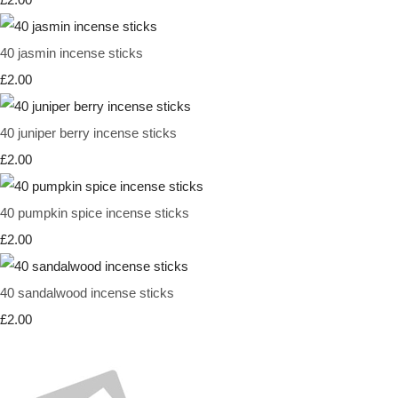
40 jasmin incense sticks
£2.00
40 juniper berry incense sticks
£2.00
40 pumpkin spice incense sticks
£2.00
40 sandalwood incense sticks
£2.00