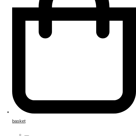
basket